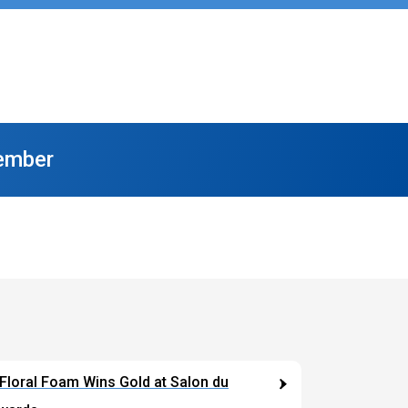
ember
The Florist Of The Future
loral Foam Wins Gold at Salon du