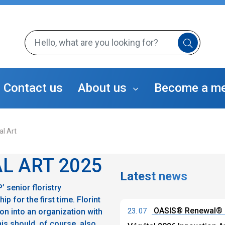
Contact us
About us
Become a m
The Florint Team
al Art
Florint's Members
TAP program
The Sustainable Florist
Florint's Partners
L ART 2025
Latest news
 senior floristry
 for the first time. Florint
OASIS® Renewal® F
on into an organization with
23. 07
s should, of course, also