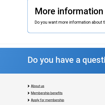
More information 
Do you want more information about th
Do you have a questi
About us
Membership benefits
Apply for membership