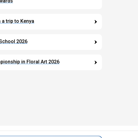
Awards
a trip to Kenya
 School 2026
ionship in Floral Art 2026