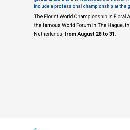
include a professional championship at the gl
Sustainability
The Florint World Championship in Floral Ar
the famous World Forum in The Hague, the ‘
Netherlands,
from August 28 to 31
.