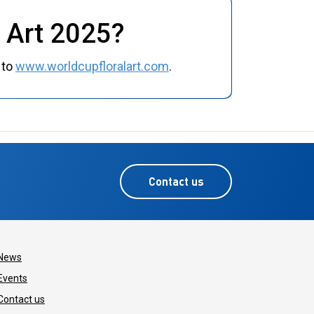
l Art 2025?
 to
www.worldcupfloralart.com
.
Contact us
News
Events
Contact us