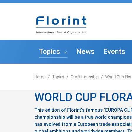
Topics
News
Events
Home
Topics
Craftsmanship
World Cup Flor
The S
Entrepreneurship
WORLD CUP FLORA
Craftsmanship
This edition of Florint’s famous ‘EUROPA CUP’
championship will be a true world championship
has evolved from a European trade associati
Education
global ambitions and worldwide members. Thi