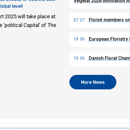
Végétal 2026 Innovation 
obal level!
t 2025 will take place at
Florint members on 
07. 07
political Capital’ of The
European Floristry
19. 06
Danish Floral Champ
10. 06
More News