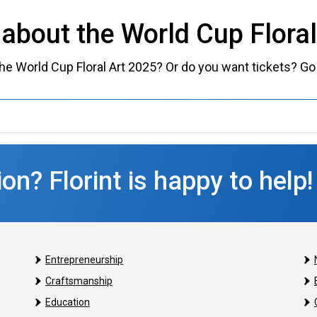
about the World Cup Flora
e World Cup Floral Art 2025? Or do you want tickets? Go
on? Florint is happy to help!
Entrepreneurship
Craftsmanship
Education