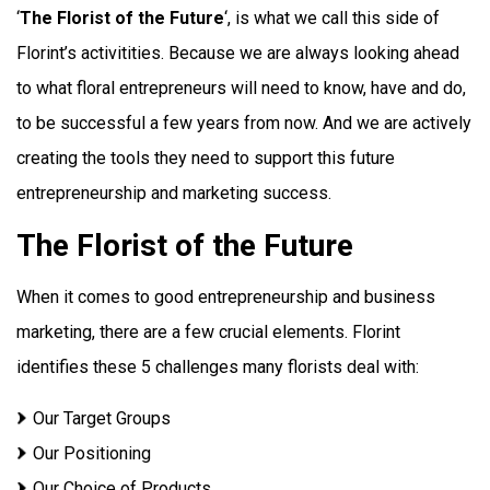
‘
The Florist of the Future
‘, is what we call this side of
Florint’s activitities. Because we are always looking ahead
to what floral entrepreneurs will need to know, have and do,
to be successful a few years from now. And we are actively
creating the tools they need to support this future
entrepreneurship and marketing success.
The Florist of the Future
When it comes to good entrepreneurship and business
marketing, there are a few crucial elements. Florint
identifies these 5 challenges many florists deal with:
Our Target Groups
Our Positioning
Our Choice of Products