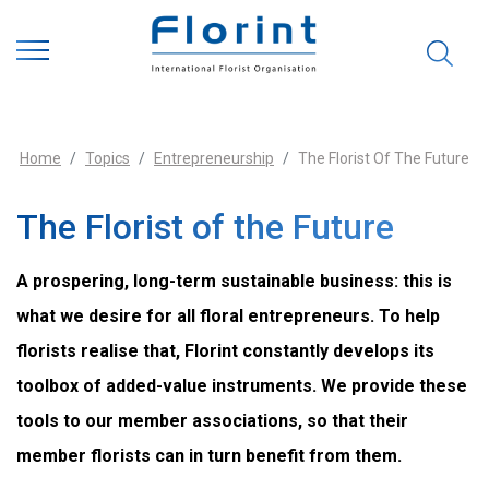
Home
Topics
Entrepreneurship
The Florist Of The Future
The Florist of the Future
A prospering, long-term sustainable business: this is
what we desire for all floral entrepreneurs. To help
florists realise that, Florint constantly develops its
toolbox of added-value instruments. We provide these
tools to our member associations, so that their
member florists can in turn benefit from them.