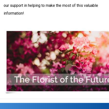
our support in helping to make the most of this valuable
information!