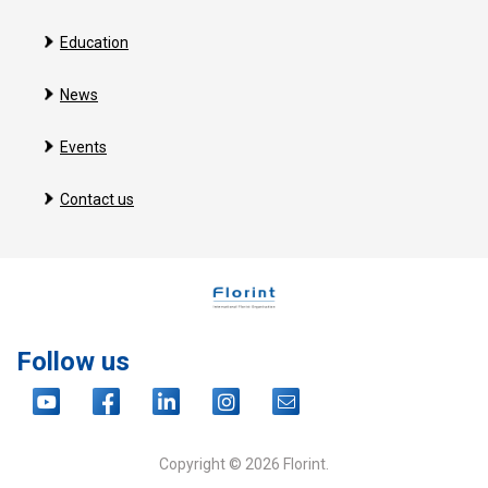
Education
News
Events
Contact us
Follow us
Copyright © 2026 Florint.