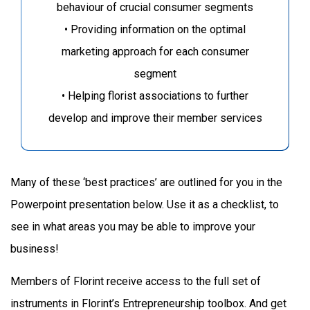
behaviour of crucial consumer segments
• Providing information on the optimal
marketing approach for each consumer
segment
• Helping florist associations to further
develop and improve their member services
Many of these ‘best practices’ are outlined for you in the
Powerpoint presentation below. Use it as a checklist, to
see in what areas you may be able to improve your
business!
Members of Florint receive access to the full set of
instruments in Florint’s Entrepreneurship toolbox. And get