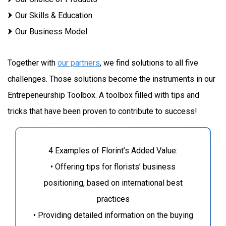
Our Skills & Education
Our Business Model
Together with
our partners
, we find solutions to all five
challenges. Those solutions become the instruments in our
Entrepeneurship Toolbox. A toolbox filled with tips and
tricks that have been proven to contribute to success!
4 Examples of Florint’s Added Value:
• Offering tips for florists’ business
positioning, based on international best
practices
• Providing detailed information on the buying