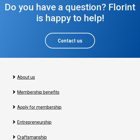
Do you have a question? Florint
is happy to help!
Contact us
About us
Membership benefits
Apply for membership
Entrepreneurship
Craftsmanship