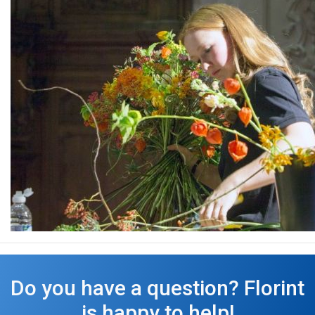
Do you have a question? Florint
is happy to help!