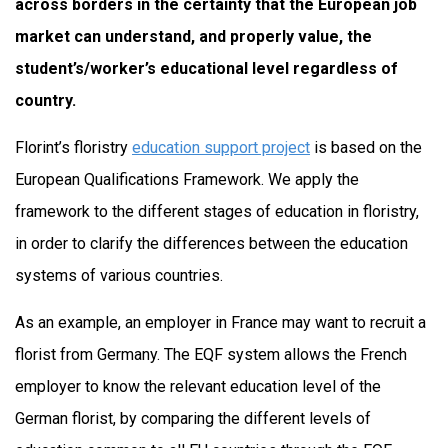
across borders in the certainty that the European job
market can understand, and properly value, the
student’s/worker’s educational level regardless of
country.
Florint’s floristry
education support project
is based on the
European Qualifications Framework. We apply the
framework to the different stages of education in floristry,
in order to clarify the differences between the education
systems of various countries.
As an example, an employer in France may want to recruit a
florist from Germany. The EQF system allows the French
employer to know the relevant education level of the
German florist, by comparing the different levels of