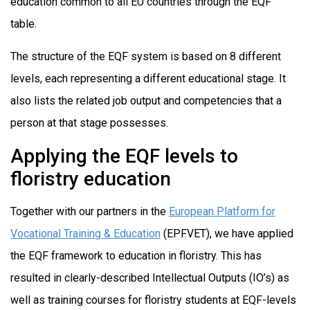
education common to all EU countries through the EQF
table.
The structure of the EQF system is based on 8 different
levels, each representing a different educational stage. It
also lists the related job output and competencies that a
person at that stage possesses.
Applying the EQF levels to
floristry education
Together with our partners in the
European Platform for
Vocational Training & Education
(EPFVET), we have applied
the EQF framework to education in floristry. This has
resulted in clearly-described Intellectual Outputs (IO’s) as
well as training courses for floristry students at EQF-levels