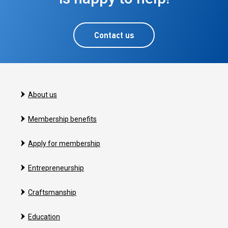
Contact us
About us
Membership benefits
Apply for membership
Entrepreneurship
Craftsmanship
Education