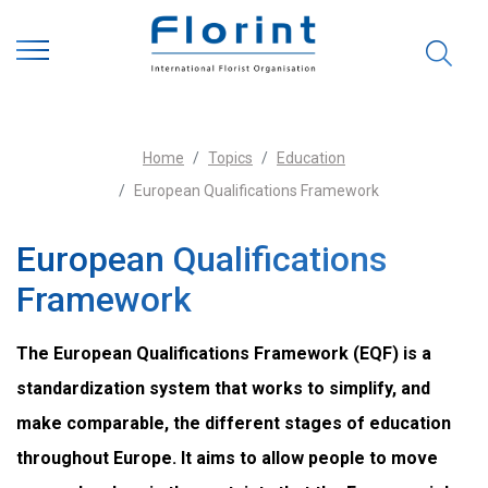
Home
Topics
Education
European Qualifications Framework
European Qualifications
Framework
The European Qualifications Framework (EQF) is a
standardization system that works to simplify, and
make comparable, the different stages of education
throughout Europe. It aims to allow people to move