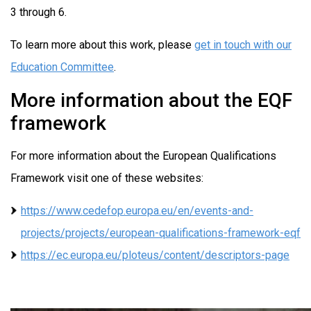
3 through 6.
To learn more about this work, please
get in touch with our
Education Committee
.
More information about the EQF
framework
For more information about the European Qualifications
Framework visit one of these websites:
https://www.cedefop.europa.eu/en/events-and-
projects/projects/european-qualifications-framework-eqf
https://ec.europa.eu/ploteus/content/descriptors-page